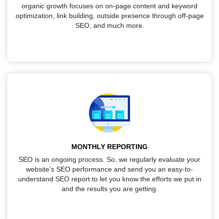
organic growth focuses on on-page content and keyword
optimization, link building, outside presence through off-page
SEO, and much more.
MONTHLY REPORTING
SEO is an ongoing process. So, we regularly evaluate your
website’s SEO performance and send you an easy-to-
understand SEO report to let you know the efforts we put in
and the results you are getting.