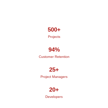
500+
Projects
94%
Customer Retention
25+
Project Managers
20+
Developers