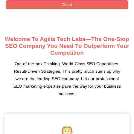
Welcome To Agilis Tech Labs—The One-Stop
SEO Company You Need To Outperform Your
Competition
Out-of-the-box Thinking. World-Class SEO Capabilities.
Result-Driven Strategies. This pretty much sums up why
we are the leading SEO company. Let our professional
SEO marketing expertise pave the way for your business
success.