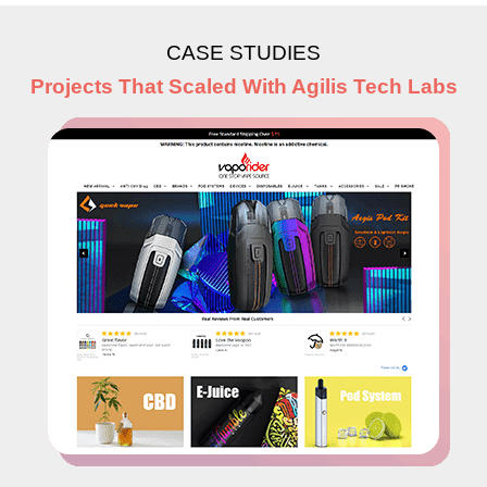
CASE STUDIES
Projects That Scaled With Agilis Tech Labs