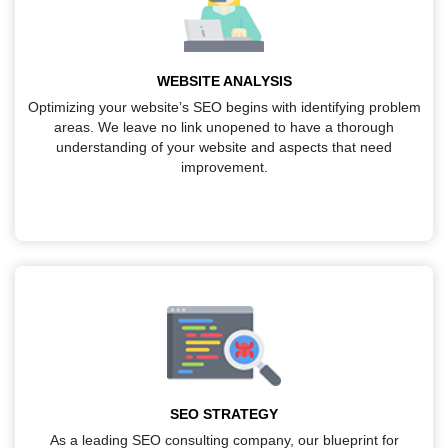
WEBSITE ANALYSIS
Optimizing your website’s SEO begins with identifying problem
areas. We leave no link unopened to have a thorough
understanding of your website and aspects that need
improvement.
SEO STRATEGY
As a leading SEO consulting company, our blueprint for