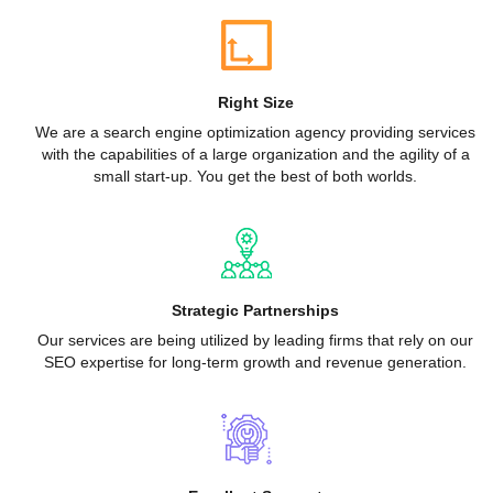
Right Size
We are a search engine optimization agency providing services
with the capabilities of a large organization and the agility of a
small start-up. You get the best of both worlds.
Strategic Partnerships
Our services are being utilized by leading firms that rely on our
SEO expertise for long-term growth and revenue generation.