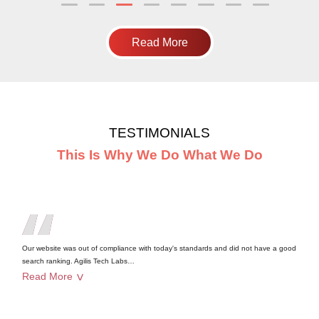
Read More
TESTIMONIALS
This Is Why We Do What We Do
Our website was out of compliance with today's standards and did not have a good
search ranking. Agilis Tech Labs
…
Read More