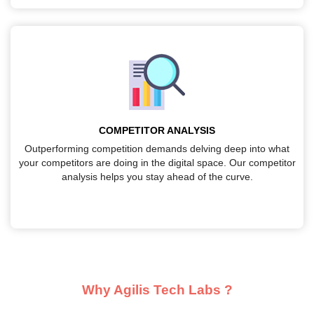
COMPETITOR ANALYSIS
Outperforming competition demands delving deep into what
your competitors are doing in the digital space. Our competitor
analysis helps you stay ahead of the curve.
Why Agilis Tech Labs ?