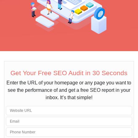
Get Your Free SEO Audit in 30 Seconds
Enter the URL of your homepage or any page you want to
see the performance of and get a free SEO report in your
inbox. It’s that simple!