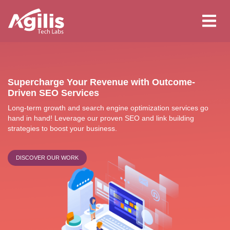
Skip
to
main
content
Supercharge Your Revenue with Outcome-
Driven SEO Services
Long-term growth and search engine optimization services go
hand in hand! Leverage our proven SEO and link building
strategies to boost your business.
DISCOVER OUR WORK