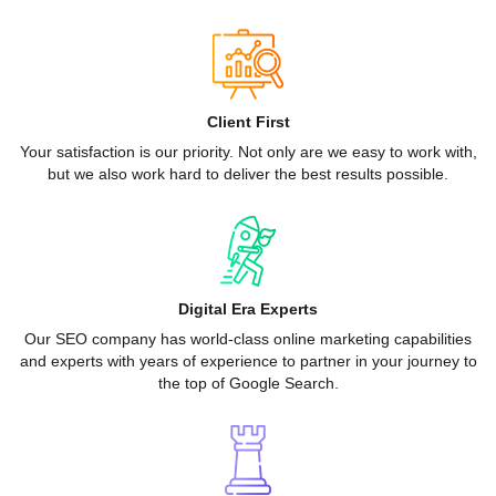
Client First
Your satisfaction is our priority. Not only are we easy to work with,
but we also work hard to deliver the best results possible.
Digital Era Experts
Our SEO company has world-class online marketing capabilities
and experts with years of experience to partner in your journey to
the top of Google Search.