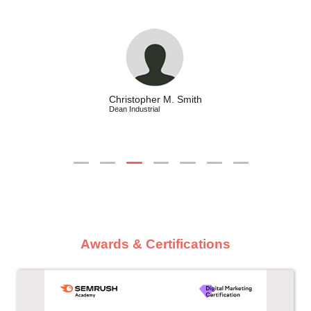
Christopher M. Smith
Dean Industrial
Awards & Certifications