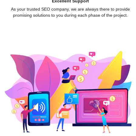
Excellent Support
As your trusted SEO company, we are always there to provide
promising solutions to you during each phase of the project.