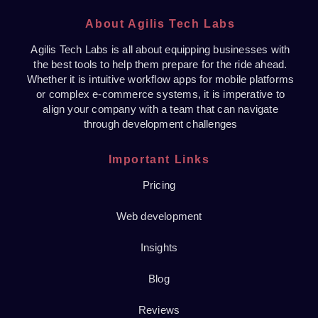
About Agilis Tech Labs
Agilis Tech Labs is all about equipping businesses with
the best tools to help them prepare for the ride ahead.
Whether it is intuitive workflow apps for mobile platforms
or complex e-commerce systems, it is imperative to
align your company with a team that can navigate
through development challenges
Important Links
Pricing
Web development
Insights
Blog
Reviews