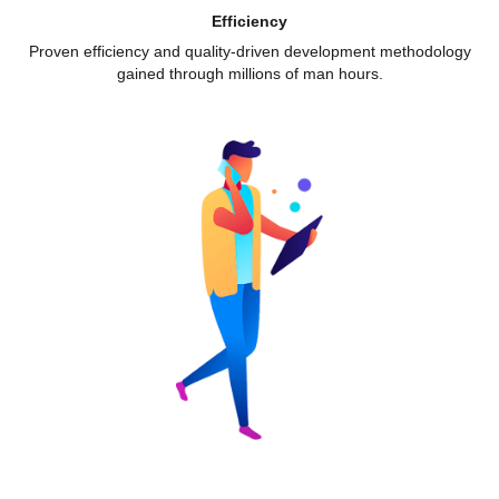
Efficiency
Proven efficiency and quality-driven development methodology
gained through millions of man hours.