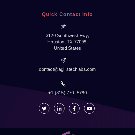
Quick Contact Info
3120 Southwest Fwy,
Houston, TX 77098,
United States
contact@agilistechlabs.com
+1 (815) 770- 5780