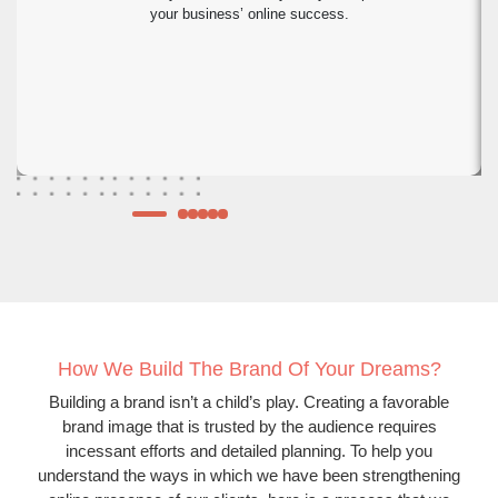
your business’ online success.
How We Build The Brand Of Your Dreams?
Building a brand isn’t a child’s play. Creating a favorable
brand image that is trusted by the audience requires
incessant efforts and detailed planning. To help you
understand the ways in which we have been strengthening