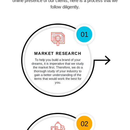
online presence of our clients, here is a process that we
follow diligently.
01
MARKET RESEARCH
To help you build a brand of your
dreams, it is imperative that we study
the market first. Therefore, we do a
thorough study of your industry to
gain a better understanding of the
items that would work the best for
you.
02