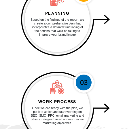
PLANNING
Based on the findings of the report, we
create a comprehensive plan that
incorporates a detailed functioning of
the actions that we’d be taking to
improve your brand image
03
WORK PROCESS
Once we are ready with the plan, we
put it to action and start working on
SEO, SMO, PPC, email marketing and
other strategies based on your unique
marketing objectives.