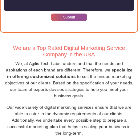
We are a Top Rated Digital Marketing Service
Company in the USA
We, at Agilis Tech Labs, understand that the needs and
aspirations of each brand are different. Therefore, we
specialize
in offering customized solutions
to suit the unique marketing
objectives of our clients. Based on the specification of your needs,
our team of experts devises strategies to help you meet your
business goals.
Our wide variety of digital marketing services ensure that we are
able to cater to the dynamic requirements of our clients.
Additionally, we undertake every possible step to prepare a
successful marketing plan that helps in scaling your business in
the long-term.