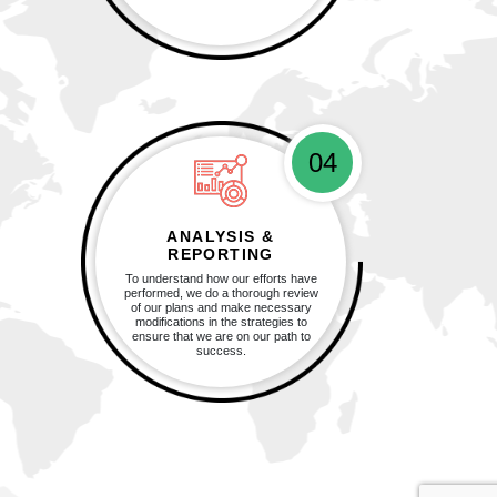
04
ANALYSIS &
REPORTING
To understand how our efforts have
performed, we do a thorough review
of our plans and make necessary
modifications in the strategies to
ensure that we are on our path to
success.