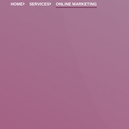
HOME
SERVICES
ONLINE MARKETING