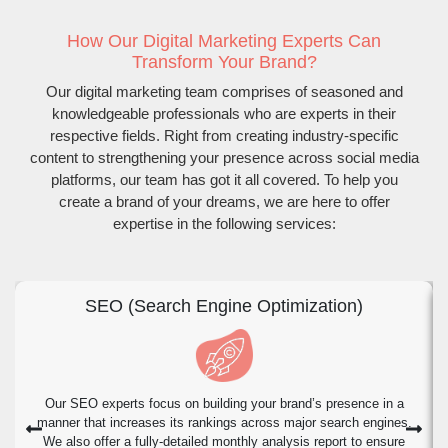
How Our Digital Marketing Experts Can
Transform Your Brand?
Our digital marketing team comprises of seasoned and
knowledgeable professionals who are experts in their
respective fields. Right from creating industry-specific
content to strengthening your presence across social media
platforms, our team has got it all covered. To help you
create a brand of your dreams, we are here to offer
expertise in the following services:
SEO (Search Engine Optimization)
Our SEO experts focus on building your brand’s presence in a
manner that increases its rankings across major search engines.
We also offer a fully-detailed monthly analysis report to ensure