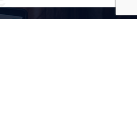
3x
Growth In Keywords Ranking
50%
Increase In Social Media Followers
30%
Increase In Website Traffic
50%