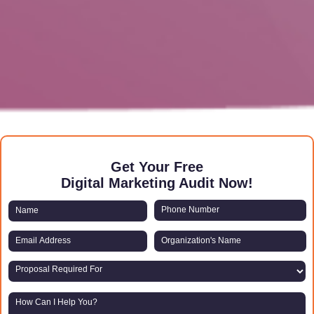
Get Your Free
Digital Marketing Audit Now!