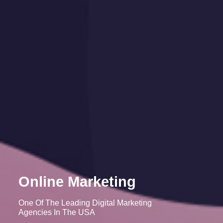
Online Marketing
One Of The Leading Digital Marketing
Agencies In The USA