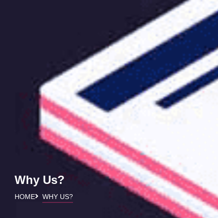
Why Us?
HOME
WHY US?