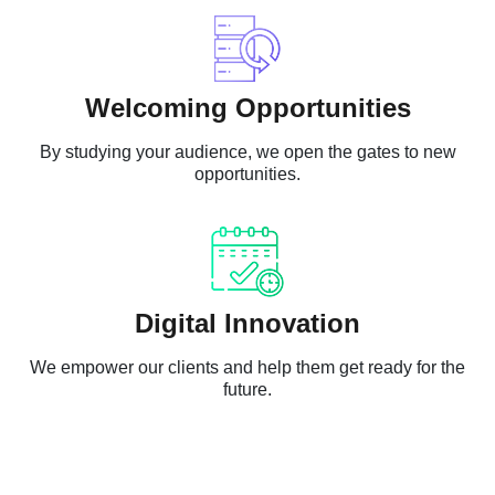
Welcoming Opportunities
By studying your audience, we open the gates to new
opportunities.
Digital Innovation
We empower our clients and help them get ready for the
future.