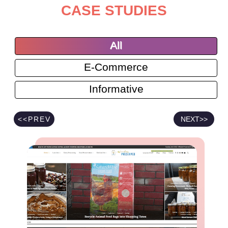
CASE STUDIES
All
E-Commerce
Informative