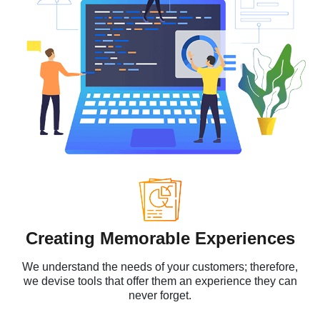
Creating Memorable Experiences
We understand the needs of your customers; therefore,
we devise tools that offer them an experience they can
never forget.