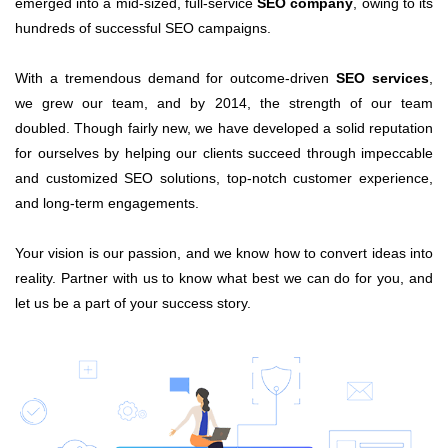
emerged into a mid-sized, full-service
SEO company
, owing to its
hundreds of successful SEO campaigns.
With a tremendous demand for outcome-driven
SEO services
,
we grew our team, and by 2014, the strength of our team
doubled. Though fairly new, we have developed a solid reputation
for ourselves by helping our clients succeed through impeccable
and customized SEO solutions, top-notch customer experience,
and long-term engagements.
Your vision is our passion, and we know how to convert ideas into
reality. Partner with us to know what best we can do for you, and
let us be a part of your success story.