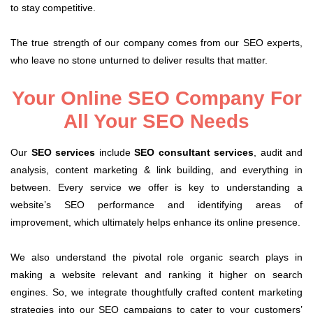
to stay competitive.
The true strength of our company comes from our SEO experts,
who leave no stone unturned to deliver results that matter.
Your Online SEO Company For
All Your SEO Needs
Our
SEO services
include
SEO consultant services
, audit and
analysis, content marketing & link building, and everything in
between. Every service we offer is key to understanding a
website’s SEO performance and identifying areas of
improvement, which ultimately helps enhance its online presence.
We also understand the pivotal role organic search plays in
making a website relevant and ranking it higher on search
engines. So, we integrate thoughtfully crafted content marketing
strategies into our SEO campaigns to cater to your customers’