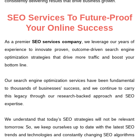
consistently delivering results that drive business growth.
SEO Services To Future-Proof
Your Online Success
As a premier
SEO services company
, we leverage our years of
experience to innovate proven, outcome-driven search engine
optimization strategies that drive more traffic and boost your
bottom line.
Our search engine optimization services have been fundamental
to thousands of businesses' success, and we continue to carry
this legacy through our research-backed approach and SEO
expertise.
We understand that today’s SEO strategies will not be relevant
tomorrow. So, we keep ourselves up to date with the latest SEO
trends and technologies and constantly changing SEO algorithms