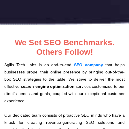
We Set SEO Benchmarks.
Others Follow!
Agilis Tech Labs is an end-to-end
SEO company
that helps
businesses propel their online presence by bringing out-of-the-
box SEO strategies to the table. We strive to deliver the most
effective
search engine optimization
services customized to our
client’s needs and goals, coupled with our exceptional customer
experience.
Our dedicated team consists of proactive SEO minds who have a
knack for creating revenue-generating SEO solutions and