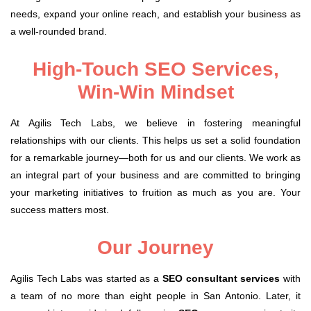
needs, expand your online reach, and establish your business as
a well-rounded brand.
High-Touch SEO Services,
Win-Win Mindset
At Agilis Tech Labs, we believe in fostering meaningful
relationships with our clients. This helps us set a solid foundation
for a remarkable journey—both for us and our clients. We work as
an integral part of your business and are committed to bringing
your marketing initiatives to fruition as much as you are. Your
success matters most.
Our Journey
Agilis Tech Labs was started as a
SEO consultant services
with
a team of no more than eight people in San Antonio. Later, it